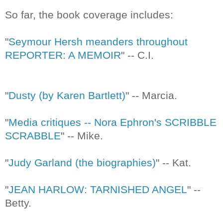
So far, the book coverage includes:
"
Seymour Hersh meanders throughout
REPORTER: A MEMOIR
" -- C.I.
"
Dusty (by Karen Bartlett)
" -- Marcia.
"
Media critiques -- Nora Ephron's SCRIBBLE
SCRABBLE
" -- Mike.
"
Judy Garland (the biographies)
" -- Kat.
"
JEAN HARLOW: TARNISHED ANGEL
" --
Betty.