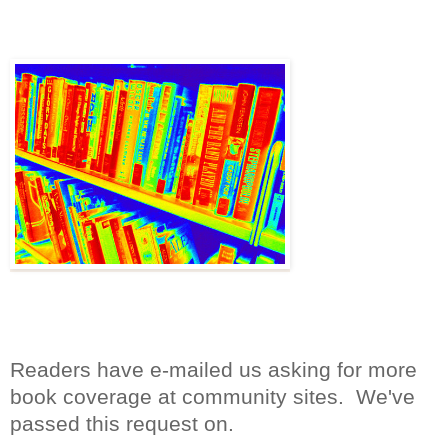
Readers have e-mailed us asking for more
book coverage at community sites. We've
passed this request on.