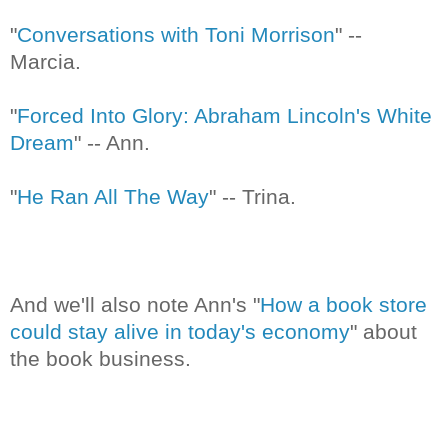
"
Conversations with Toni Morrison
" --
Marcia.
"
Forced Into Glory: Abraham Lincoln's White
Dream
" -- Ann.
"
He Ran All The Way
" -- Trina.
And we'll also note Ann's "
How a book store
could stay alive in today's economy
" about
the book business.