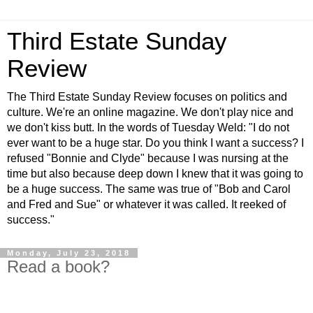
Third Estate Sunday
Review
The Third Estate Sunday Review focuses on politics and
culture. We're an online magazine. We don't play nice and
we don't kiss butt. In the words of Tuesday Weld: "I do not
ever want to be a huge star. Do you think I want a success? I
refused "Bonnie and Clyde" because I was nursing at the
time but also because deep down I knew that it was going to
be a huge success. The same was true of "Bob and Carol
and Fred and Sue" or whatever it was called. It reeked of
success."
Monday, July 23, 2018
Read a book?