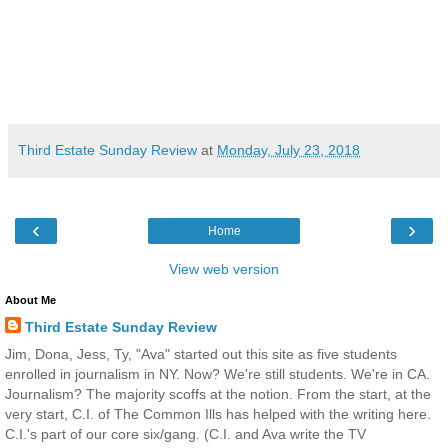
Third Estate Sunday Review
at
Monday, July 23, 2018
‹
›
Home
View web version
About Me
Third Estate Sunday Review
Jim, Dona, Jess, Ty, "Ava" started out this site as five students
enrolled in journalism in NY. Now? We're still students. We're in CA.
Journalism? The majority scoffs at the notion. From the start, at the
very start, C.I. of The Common Ills has helped with the writing here.
C.I.'s part of our core six/gang. (C.I. and Ava write the TV