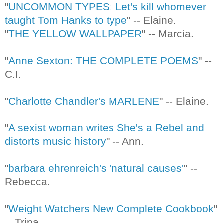
"
UNCOMMON TYPES: Let's kill whomever
taught Tom Hanks to type
" -- Elaine.
"
THE YELLOW WALLPAPER
" -- Marcia.
"
Anne Sexton: THE COMPLETE POEMS
" --
C.I.
"
Charlotte Chandler's MARLENE
" -- Elaine.
"
A sexist woman writes She's a Rebel and
distorts music history
" -- Ann.
"
barbara ehrenreich's 'natural causes'
" --
Rebecca.
"
Weight Watchers New Complete Cookbook
"
-- Trina.