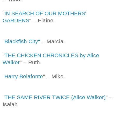
"
IN SEARCH OF OUR MOTHERS'
GARDENS
" -- Elaine.
"
Blackfish City"
-- Marcia.
"
THE CHICKEN CHRONICLES by Alice
Walker
" -- Ruth.
"
Harry Belafonte
" -- Mike.
"
THE SAME RIVER TWICE (Alice Walker)
" --
Isaiah.