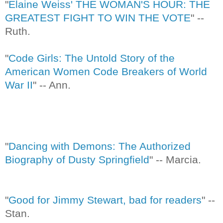
"
Elaine Weiss' THE WOMAN'S HOUR: THE
GREATEST FIGHT TO WIN THE VOTE
" --
Ruth.
"
Code Girls: The Untold Story of the
American Women Code Breakers of World
War II
" -- Ann.
"
Dancing with Demons: The Authorized
Biography of Dusty Springfield
" -- Marcia.
"
Good for Jimmy Stewart, bad for readers
" --
Stan.