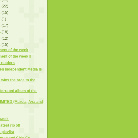
1
(22)
4
(15)
7
(1)
8
(17)
4
(18)
7
(12)
1
(15)
ment of the week
ment of the week II
r readers
hen Independent Media Is
wins the race to the
errated album of the
MITED (Marcia, Ava and
 week
test rip off
 playlist
men and Girls Go