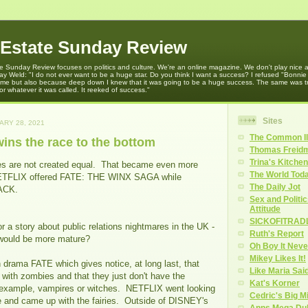
 Estate Sunday Review
e Sunday Review focuses on politics and culture. We're an online magazine. We don't play nice an
y Weld: "I do not ever want to be a huge star. Do you think I want a success? I refused "Bonni
 time but also because deep down I knew that it was going to be a huge success. The same was t
r whatever it was called. It reeked of success."
Sites
ARY 28, 2021
The Common Il
ns the race to the bottom
Thomas Freidm
Trina's Kitchen
es are not created equal. That became even more
The World Tod
NETFLIX offered FATE: THE WINX SAGA while
The Daily Jot
ACK.
Sex and Politi
Attitude
SICKOFITRAD
or a story about public relations nightmares in the UK -
Ruth's Report
 would be more mature?
Oh Boy It Nev
Mikey Likes It!
n drama FATE which gives notice, at long last, that
Like Maria Sai
 with zombies and that they just don't have the
Kat's Korner
r example, vampires or witches. NETFLIX went looking
Cedric's Big M
re and came up with the fairies. Outside of DISNEY's
Anns Mega Du