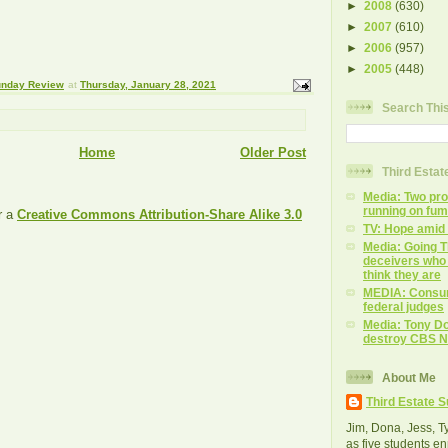
►
2008
(630)
►
2007
(610)
►
2006
(957)
►
2005
(448)
Sunday Review
at
Thursday, January 28, 2021
Search Thi
Home
Older Post
Third Esta
Media: Two prog
running on fu
r a
Creative Commons Attribution-Share Alike 3.0
TV: Hope amid
Media: Going T
deceivers who 
think they are
MEDIA: Consu
federal judges
Media: Tony Do
destroy CBS 
About Me
Third Estate 
Jim, Dona, Jess, Ty,
as five students en