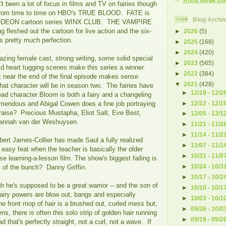
't been a lot of focus in films and TV on fairies though
 from time to time on HBO's TRUE BLOOD. FATE is
Blog Archi
ODEON cartoon series WINX CLUB. THE VAMPIRE
fleshed out the cartoon for live action and the six-
►
2026
(5)
s pretty much perfection.
►
2025
(168)
►
2024
(420)
ing female cast, strong writing, some solid special
►
2023
(565)
id heart tugging scenes make this series a winner.
►
2022
(384)
near the end of the final episode makes sense
▼
2021
(428)
at character will be in season two. The fairies have
►
12/19 - 12/2
ad character Bloom is both a fairy and a changeling
►
12/12 - 12/1
emendous and Abigal Cowen does a fine job portraying
praise? Precious Mustapha, Eliot Salt, Eve Best,
►
12/05 - 12/1
 Hannah van der Weshuysen.
►
11/21 - 11/2
►
11/14 - 11/2
t James-Collier has made Saul a fully realized
►
11/07 - 11/1
 easy feat when the teacher is basically the older
►
10/31 - 11/0
e learning-a-lesson film. The show's biggest failing is
►
10/24 - 10/3
t of the bunch? Danny Griffin.
►
10/17 - 10/2
 he's supposed to be a great warrior -- and the son of
►
10/10 - 10/1
 fairy powers are blow out, bangs and especially
►
10/03 - 10/1
 front mop of hair is a brushed out, curled mess but,
►
09/26 - 10/0
s, there is often this solo strip of golden hair running
►
09/19 - 09/2
d that's perfectly straight, not a curl, not a wave. If