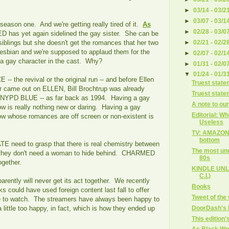
►
03/14 - 03/2
►
03/07 - 03/1
 season one. And we're getting really tired of it.
As
►
02/28 - 03/0
 has yet again sidelined the gay sister. She can be
►
02/21 - 02/2
 siblings but she doesn't get the romances that her two
lesbian and we're supposed to applaud them for the
►
02/07 - 02/1
g a gay character in the cast. Why?
►
01/31 - 02/0
▼
01/24 - 01/3
- the revival or the original run -- and before Ellen
Truest state
 came out on ELLEN, Bill Brochtrup was already
Truest state
n NYPD BLUE -- as far back as 1994. Having a gay
A note to ou
w is really nothing new or daring. Having a gay
Editorial: W
ow whose romances are off screen or non-existent is
Useless
TV: AMAZON 
bottom
TE need to grasp that there is real chemistry between
The most und
they don't need a woman to hide behind. CHARMED
80s
together.
KINDLE UNLI
C.I.)
tly will never get its act together. We recently
Books
s could have used foreign content last fall to offer
Tweet of the
e to watch. The streamers have always been happy to
DoorDash's la
ittle too happy, in fact, which is how they ended up
This edition's
As Black Wo