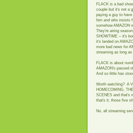
FLACK is a bad show. 
couple but it's not a 
paying a guy to have
him and who insists 
somehow AMAZON wan
They're airing seaso
SHOWTIME -- it's bou
it's landed on AMAZON
more bad news for AM
streaming as long as t
FLACK is about numb
AMAZON's passed off 
And so little has sto
Worth watching? A
HOMECOMING, THE 
SCENES and that's rea
that's it, those five
No, all streaming ser