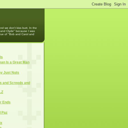
d we don't kiss butt. In the
e and Clyde" because I was
rue of "Bob and Carol and
ls
an Is a Great Man
ay Just Nuts
cs and Screeds and
LZ
er Ends
d Paz
ix
b