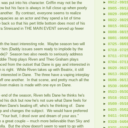
►
09/12 - 09/1
was put into his character. Griffin may not be the
ow but his face is always in full close up when poorly
►
09/05 - 09/1
er another. By contrast, everyone seems to realize
►
08/29 - 09/0
quacies as an actor and they spend a lot of time
►
08/22 - 08/2
 back so that his pert little bottom does most of his
►
08/15 - 08/2
rbra Streisand in THE MAIN EVENT served up fewer
►
08/08 - 08/1
►
08/01 - 08/0
ith the least interesting role. Maybe season two will
►
07/25 - 08/0
r him (Daddy issues seem ready to implode by the
►
07/18 - 07/2
sode)? Season two also needs to seriously address
►
07/11 - 07/1
ddie Thorp plays Riven and Theo Graham plays
►
07/04 - 07/1
ced from the outset that Dane is gay and interested in
►
06/20 - 06/2
is right. While Riven takes up with Beatrix, it still
►
06/13 - 06/2
 interested in Dane. The three have a vaping interplay
ff one another. In that scene, and pretty much all the
►
06/06 - 06/1
Riven makes is made with one eye on Dane.
►
05/30 - 06/0
►
05/23 - 05/3
e end of the season, Riven tells Dane he thinks he's
►
05/16 - 05/2
d his dick but now he's not sure what Dane feels for
►
05/09 - 05/1
 when Dane's beating off, who's he thinking of. Dane
►
04/25 - 05/0
up and changes the subject. We would have preferred
 "Your butt, I drool over and dream of your ass."
►
04/11 - 04/1
 a great couple -- much more believable than Sky and
►
03/28 - 04/0
lla. But the show doesn't seem to want to go with
►
03/21 - 03/2