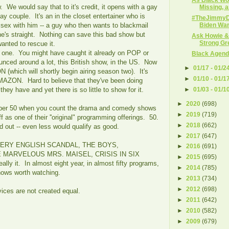
We would say that to it's credit, it opens with a gay
Missing, a
gay couple. It's an in the closet entertainer who is
#TheJimmy
 sex with him -- a guy who then wants to blackmail
Biden Want
he's straight. Nothing can save this bad show but
Ask Howie &
Strong Gr
ted to rescue it.
n one. You might have caught it already on POP or
Black Agenda
nced around a lot, this British show, in the US. Now
►
01/17 - 01/2
 (which will shortly begin airing season two). It's
►
01/10 - 01/1
AZON. Hard to believe that they've been doing
►
01/03 - 01/1
hey have and yet there is so little to show for it.
►
2020
(698)
er 50 when you count the drama and comedy shows
►
2019
(719)
as one of their ''original" programming offerings. 50.
►
2018
(662)
od out -- even less would qualify as good.
►
2017
(647)
 VERY ENGLISH SCANDAL, THE BOYS,
►
2016
(691)
MARVELOUS MRS. MAISEL, CRISIS IN SIX
►
2015
(695)
lly it. In almost eight year, in almost fifty programs,
►
2014
(785)
 shows worth watching.
►
2013
(734)
►
2012
(698)
vices are not created equal.
►
2011
(642)
►
2010
(582)
►
2009
(679)