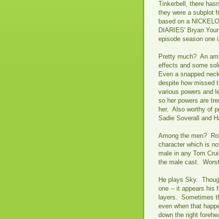
Tinkerbell, there hasn
they were a subplot
based on a NICKEL
DIARIES' Bryan Young 
episode season one i
Pretty much? An amaz
effects and some sol
Even a snapped neck 
despite how missed th
various powers and le
so her powers are tr
her. Also worthy of 
Sadie Soverall and
Among the men? Rober
character which is no
male in any Tom Cruis
the male cast. Wors
He plays Sky. Though
one -- it appears his
layers. Sometimes the
even when that happen
down the right forehea