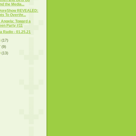
nd the Media...
DoreShow REVEALED:
s To Overthr...
 Angela: Toward a
een Party #11
 Radio - 01.25.21
4
(17)
7
(9)
0
(13)