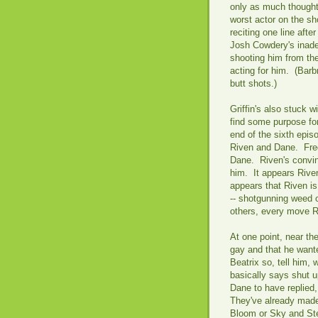
only as much thought 
worst actor on the sh
reciting one line aft
Josh Cowdery's inade
shooting him from the
acting for him. (Ba
butt shots.)
Griffin's also stuck w
find some purpose fo
end of the sixth epi
Riven and Dane. Fre
Dane. Riven's convin
him. It appears Riven 
appears that Riven is
-- shotgunning weed o
others, every move 
At one point, near th
gay and that he wante
Beatrix so, tell him,
basically says shut 
Dane to have replied,
They've already made
Bloom or Sky and Ste