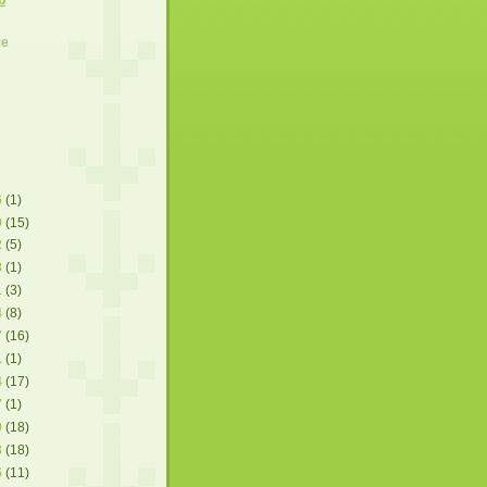
ve
6
(1)
9
(15)
2
(5)
8
(1)
1
(3)
4
(8)
7
(16)
1
(1)
4
(17)
7
(1)
0
(18)
3
(18)
6
(11)