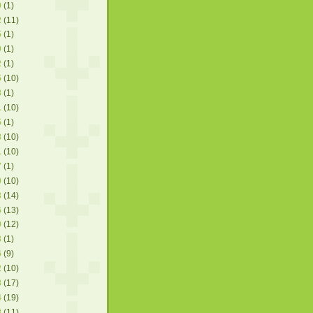
9
(1)
2
(11)
5
(1)
9
(1)
2
(1)
5
(10)
8
(1)
1
(10)
5
(1)
8
(10)
1
(10)
7
(1)
0
(10)
3
(14)
6
(13)
0
(12)
3
(1)
6
(9)
2
(10)
8
(17)
4
(19)
8
(11)