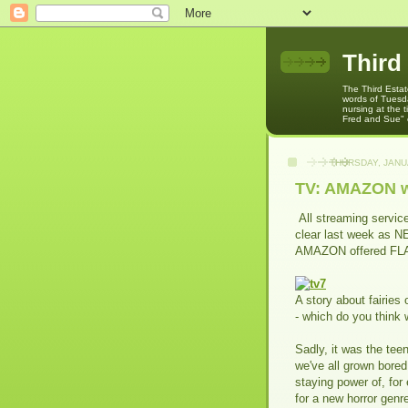
Third
The Third Estat
words of Tuesda
nursing at the
Fred and Sue" o
THURSDAY, JANU
TV: AMAZON wi
All streaming servic
clear last week as 
AMAZON offered FL
A story about fairies 
- which do you think
Sadly, it was the tee
we've all grown bored
staying power of, fo
for a new horror gen