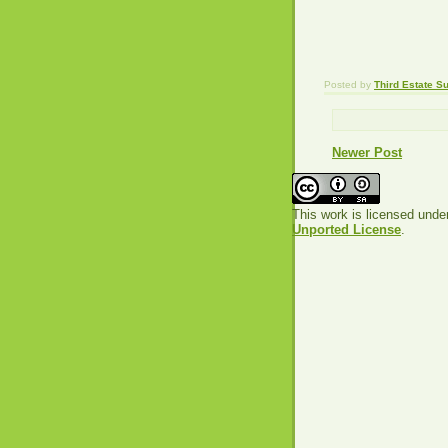
Posted by
Third Estate 
Newer Post
This work is licensed unde
Unported License
.