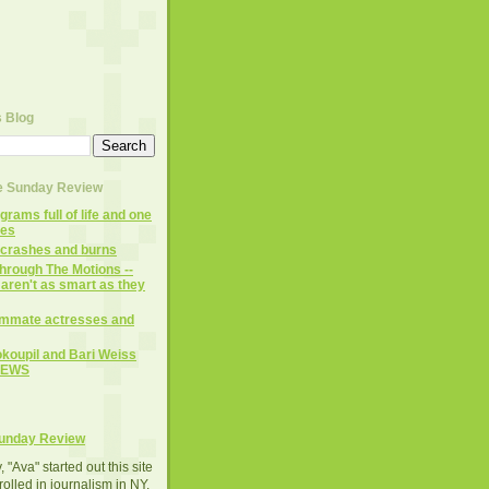
s Blog
te Sunday Review
rams full of life and one
mes
 crashes and burns
hrough The Motions --
aren't as smart as they
mmate actresses and
koupil and Bari Weiss
NEWS
Sunday Review
 "Ava" started out this site
rolled in journalism in NY.