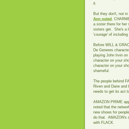
it.
But they don't, not in
Ann noted
, CHARMED
a sister there for her
sisters get. She's a 
'courage' of includin
Before WILL & GRACE -
De Generes character
playing John Irvin o
character on your sho
character on your sh
shameful.
The people behind FA
Riven and Dane and 
needs to get its act 
AMAZON PRIME apparen
noted that the network
new shows for peopl
do that. AMAZON's a l
with FLACK.