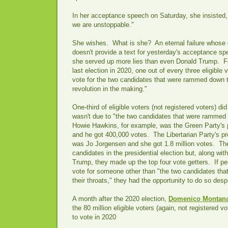
In her acceptance speech on Saturday, she insisted,
we are unstoppable."
She wishes. What is she? An eternal failure whose
doesn't provide a text for yesterday's acceptance s
she served up more lies than even Donald Trump. F
last election in 2020, one out of every three eligible 
vote for the two candidates that were rammed down th
revolution in the making."
One-third of eligible voters (not registered voters) di
wasn't due to "the two candidates that were rammed 
Howie Hawkins, for example, was the Green Party's 
and he got 400,000 votes. The Libertarian Party's p
was Jo Jorgensen and she got 1.8 million votes. The
candidates in the presidential election but, along wi
Trump, they made up the top four vote getters. If pe
vote for someone other than "the two candidates t
their throats," they had the opportunity to do so despit
A month after the 2020 election,
Domenico Montana
the 80 million eligible voters (again, not registered v
to vote in 2020