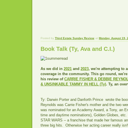
Posted by
Third Estate Sunday Review
at
Monday, August 19, 
Book Talk (Ty, Ava and C.I.)
As we did in
2021
and
2023
, we're attempting to 
coverage in the community. This go round, we're 
his review of
CARRIE FISHER & DEBBIE REYNOL
& UNSINKABLE TAMMY IN HELL (Ty)
. Ty, an ove
Ty: Darwin Porter and Danforth Prince wrote the boo
Reynolds was Carrie Fisher's mother and the two we
was nominated for an Academy Award, a Tony, an Em
time and daytime nominations), Golden Globes, etc. 
STAR WARS -- a franchise that made her famous and
three big hits. Otherwise her acting career really isn