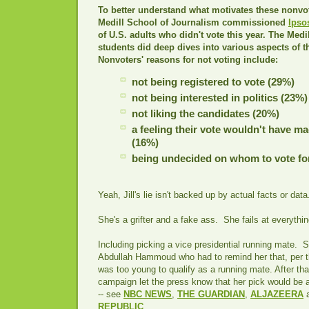
To better understand what motivates these nonvo
Medill School of Journalism commissioned
Ipso
of U.S. adults who didn't vote this year. The Medi
students did deep dives into various aspects of 
Nonvoters' reasons for not voting include:
not being registered to vote (29%)
not being interested in politics (23%)
not liking the candidates (20%)
a feeling their vote wouldn't have ma
(16%)
being undecided on whom to vote fo
Yeah, Jill's lie isn't backed up by actual facts or data
She's a grifter and a fake ass. She fails at everythin
Including picking a vice presidential running mate. S
Abdullah Hammoud who had to remind her that, per th
was too young to qualify as a running mate. After that
campaign let the press know that her pick would be 
-- see
NBC NEWS
,
THE GUARDIAN
,
ALJAZEERA
REPUBLIC
.