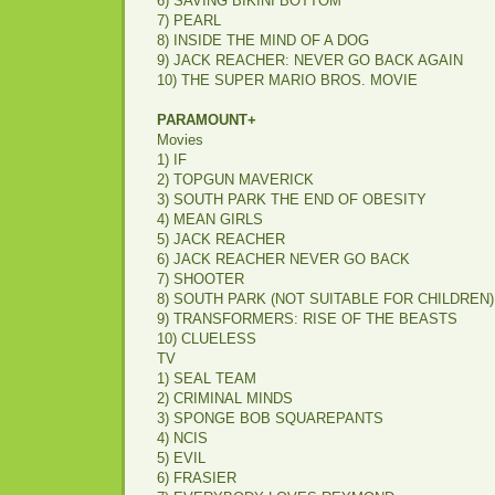
6) SAVING BIKINI BOTTOM
7) PEARL
8) INSIDE THE MIND OF A DOG
9) JACK REACHER: NEVER GO BACK AGAIN
10) THE SUPER MARIO BROS. MOVIE
PARAMOUNT+
Movies
1) IF
2) TOPGUN MAVERICK
3) SOUTH PARK THE END OF OBESITY
4) MEAN GIRLS
5) JACK REACHER
6) JACK REACHER NEVER GO BACK
7) SHOOTER
8) SOUTH PARK (NOT SUITABLE FOR CHILDREN)
9) TRANSFORMERS: RISE OF THE BEASTS
10) CLUELESS
TV
1) SEAL TEAM
2) CRIMINAL MINDS
3) SPONGE BOB SQUAREPANTS
4) NCIS
5) EVIL
6) FRASIER