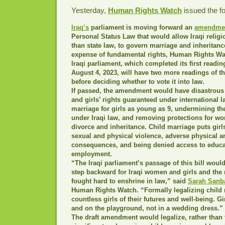
Yesterday,
Human Rights Watch
issued the fo
Iraq’s
parliament is moving forward an
amendme
Personal Status Law that would allow Iraqi religio
than state law, to govern marriage and inheritanc
expense of fundamental rights, Human Rights Wa
Iraqi parliament, which completed its first reading
August 4, 2023, will have two more readings of th
before deciding whether to vote it into law.
If passed, the amendment would have disastrous
and girls’ rights guaranteed under international 
marriage for girls as young as 9, undermining the
under Iraqi law, and removing protections for w
divorce and inheritance. Child marriage puts girls
sexual and physical violence, adverse physical a
consequences, and being denied access to educa
employment.
“The Iraqi parliament’s passage of this bill woul
step backward for Iraqi women and girls and the 
fought hard to enshrine in law,” said
Sarah Sanb
Human Rights Watch. “Formally legalizing child
countless girls of their futures and well-being. G
and on the playground, not in a wedding dress.”
The draft amendment would legalize, rather than t