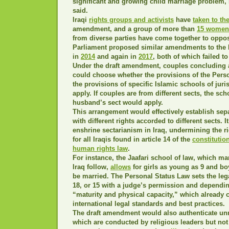
significant and growing child marriage problem
said.
Iraqi
rights groups and activists
have
taken to the
amendment, and a group of more than
15 women
from diverse parties have come together to oppos
Parliament proposed similar amendments to the 
in
2014
and again in
2017
, both of which failed to
Under the draft amendment, couples concluding 
could choose whether the provisions of the Pers
the provisions of specific Islamic schools of ju
apply. If couples are from different sects, the sc
husband’s sect would apply.
This arrangement would effectively establish sep
with different rights accorded to different sects. I
enshrine sectarianism in Iraq, undermining the rig
for all Iraqis found in article 14 of the
constitutio
human rights law
.
For instance, the Jaafari school of law, which m
Iraq follow,
allows
for girls as young as 9 and bo
be married. The Personal Status Law sets the lega
18, or 15 with a judge’s permission and dependin
“maturity and physical capacity,” which already 
international legal standards and best practices.
The draft amendment would also authenticate unr
which are conducted by religious leaders but not