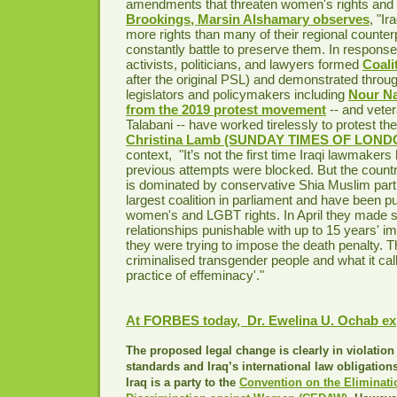
amendments that threaten women's rights and 
Brookings, Marsin Alshamary observes
, "I
more rights than many of their regional counter
constantly battle to preserve them. In response 
activists, politicians, and lawyers formed
Coali
after the original PSL) and demonstrated throu
legislators and policymakers including
Nour N
from the 2019 protest movement
-- and veter
Talabani -- have worked tirelessly to protest th
Christina Lamb (SUNDAY TIMES OF LONDO
context, "It’s not the first time Iraqi lawmakers 
previous attempts were blocked. But the countr
is dominated by conservative Shia Muslim part
largest coalition in parliament and have been p
women's and LGBT rights. In April they made
relationships punishable with up to 15 years' im
they were trying to impose the death penalty. T
criminalised transgender people and what it call
practice of effeminacy'."
At FORBES today, Dr. Ewelina U. Ochab ex
The proposed legal change is clearly in violation 
standards and Iraq’s international law obligations
Iraq is a party to the
Convention on the Eliminati