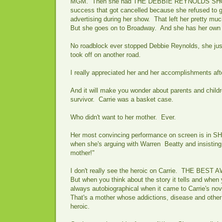
MGM. Then she had THE DEBBIE REYNOLDS SHO
success that got cancelled because she refused to g
advertising during her show. That left her pretty m
But she goes on to Broadway. And she has her own 
No roadblock ever stopped Debbie Reynolds, she jus
took off on another road.
I really appreciated her and her accomplishments aft
And it will make you wonder about parents and chil
survivor. Carrie was a basket case.
Who didn't want to her mother. Ever.
Her most convincing performance on screen is in S
when she's arguing with Warren Beatty and insisting,
mother!"
I don't really see the heroic on Carrie. THE BEST 
But when you think about the story it tells and when 
always autobiographical when it came to Carrie's nove
That's a mother whose addictions, disease and other t
heroic.