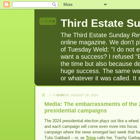
Third Estate S
The Third Estate Sunday Rev
online magazine. We don't pl
of Tuesday Weld: "I do not e
want a success? I refused "
the time but also because de
huge success. The same was
or whatever it was called. It
MONDAY, AUGUST 19, 2024
Media: The embarrassments of the 
presidential campaigns
The 2024 presidential election plays out like a wheel
and each campaign will come even more into focus
campaign where the news emerged last week that f
Tulsi Gabbard -- or, as
Trina
calls her, Trashy Garba