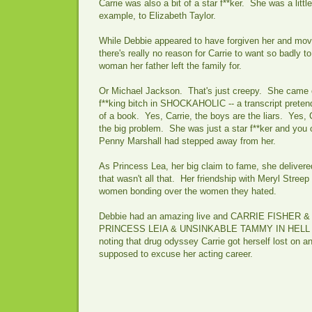
Carrie was also a bit of a star f**ker. She was a littl
example, to Elizabeth Taylor.
While Debbie appeared to have forgiven her and move
there's really no reason for Carrie to want so badly to
woman her father left the family for.
Or Michael Jackson. That's just creepy. She came off
f**king bitch in SHOCKAHOLIC -- a transcript preten
of a book. Yes, Carrie, the boys are the liars. Yes, 
the big problem. She was just a star f**ker and you
Penny Marshall had stepped away from her.
As Princess Lea, her big claim to fame, she deliver
that wasn't all that. Her friendship with Meryl Stree
women bonding over the women they hated.
Debbie had an amazing live and CARRIE FISHER
PRINCESS LEIA & UNSINKABLE TAMMY IN HELL mak
noting that drug odyssey Carrie got herself lost on an
supposed to excuse her acting career.