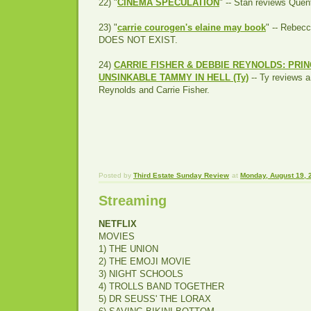
22) "
CINEMA SPECULATION
" -- Stan reviews Quen
23) "
carrie courogen's elaine may book
" -- Rebe
DOES NOT EXIST.
24)
CARRIE FISHER & DEBBIE REYNOLDS: PRIN
UNSINKABLE TAMMY IN HELL (Ty)
-- Ty reviews 
Reynolds and Carrie Fisher.
Posted by
Third Estate Sunday Review
at
Monday, August 19, 
Streaming
NETFLIX
MOVIES
1) THE UNION
2) THE EMOJI MOVIE
3) NIGHT SCHOOLS
4) TROLLS BAND TOGETHER
5) DR SEUSS' THE LORAX