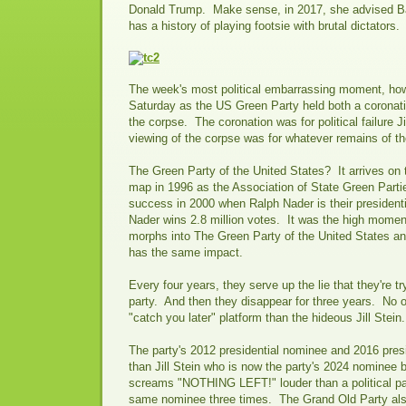
Donald Trump. Make sense, in 2017, she advised B
has a history of playing footsie with brutal dictators.
The week's most political embarrassing moment, how
Saturday as the US Green Party held both a coronati
the corpse. The coronation was for political failure Ji
viewing of the corpse was for whatever remains of t
The Green Party of the United States? It arrives on th
map in 1996 as the Association of State Green Partie
success in 2000 when Ralph Nader is their president
Nader wins 2.8 million votes. It was the high momen
morphs into The Green Party of the United States an
has the same impact.
Every four years, they serve up the lie that they're tr
party. And then they disappear for three years. No 
"catch you later" platform than the hideous Jill Stein.
The party's 2012 presidential nominee and 2016 pres
than Jill Stein who is now the party's 2024 nominee
screams "NOTHING LEFT!" louder than a political part
same nominee three times. The Grand Old Party also