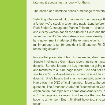
fate and it speaks just as poorly for them.
The choice of a nominee sends a message to voter
Selecting 74-year-old Jill Stein sends the message th
a future, we're stuck in a geriatric past. Long before
Ruth Bader Ginsburg and Dianne Feinstein -- deaths 
one elderly woman sat on the Supreme Court and the
served in the US Senate -- Americans were already f
by a government made up of the extreme elderly. In
minimum age to run for president is 35 and not 70, Jil
reassuring anyone.
Nor are her press stumbles. For example, she's bee
Senate Intelligence Committee report, insisting it prai
doesn't. But she knows the lazy media's not going to
and footnotes to a 900+ page report. She and her ca
she has 45% of Arab American voters who will be vo
doesn't. She's basing that claim on one poll, taken 
Harris was the DNC official nominee. More to the poin
question, The American-Arab Anti-Discrimination Com
organization that represents some Arab Americans, n
isn't that large and its rules do not require that you 
become a member. But if Jill didn't have lies, she wo
speak.