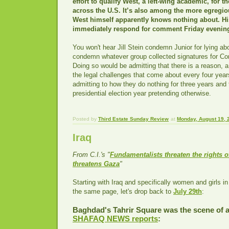
effort to qualify West, a left-wing academic, for th
across the U.S. It’s also among the more egregious
West himself apparently knows nothing about. H
immediately respond for comment Friday evenin
You won't hear Jill Stein condemn Junior for lying ab
condemn whatever group collected signatures for Co
Doing so would be admitting that there is a reason, a 
the legal challenges that come about every four year
admitting to how they do nothing for three years and
presidential election year pretending otherwise.
Posted by
Third Estate Sunday Review
at
Monday, August 19, 
Iraq
From C.I.'s "
Fundamentalists threaten the rights o
threatens Gaza
"
Starting with Iraq and specifically women and girls in
the same page, let's drop back to
July 29th
:
Baghdad's Tahrir Square was the scene of a
SHAFAQ NEWS reports
: