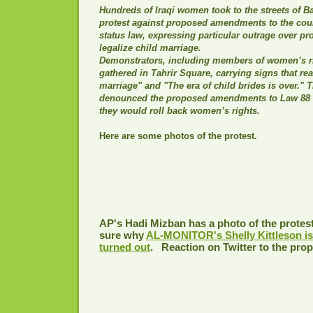
Hundreds of Iraqi women took to the streets of 
protest against proposed amendments to the cou
status law, expressing particular outrage over pr
legalize child marriage.
Demonstrators, including members of women’s ri
gathered in Tahrir Square, carrying signs that re
marriage" and "The era of child brides is over." 
denounced the proposed amendments to Law 88 o
they would roll back women’s rights.
Here are some photos of the protest.
AP's Hadi Mizban has a photo of the protes
sure why
AL-MONITOR's Shelly Kittleson is 
turned out
.
Reaction on Twitter to the pro