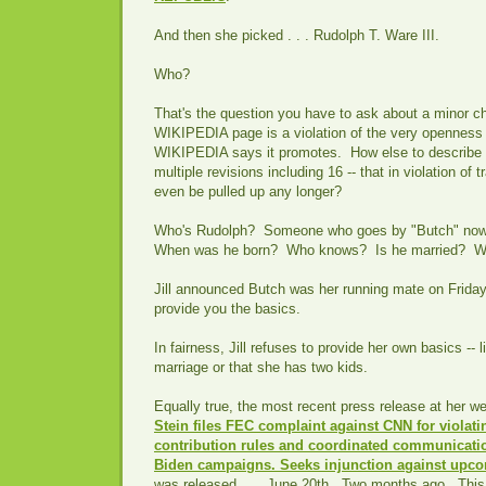
And then she picked . . . Rudolph T. Ware III.
Who?
That's the question you have to ask about a minor c
WIKIPEDIA page is a violation of the very openness
WIKIPEDIA says it promotes. How else to describe
multiple revisions including 16 -- that in violation of 
even be pulled up any longer?
Who's Rudolph? Someone who goes by "Butch" n
When was he born? Who knows? Is he married? 
Jill announced Butch was her running mate on Friday
provide you the basics.
In fairness, Jill refuses to provide her own basics -- l
marriage or that she has two kids.
Equally true, the most recent press release at her we
Stein files FEC complaint against CNN for violati
contribution rules and coordinated communicati
Biden campaigns. Seeks injunction against upc
was released . . . June 20th. Two months ago. This i