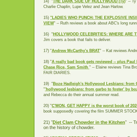
14) "
THE DARK SIDE OF HOLLYWOOD (Ty)
" --
Ty
Charlie Chaplin, Lupe Velez and Jean Harlow.
15)
"LADIES WHO PUNCH: THE EXPLOSIVE INS
VIEW
" -- Ruth reviews a book about ABC's long run
16) "
HOLLYWOOD CELEBRITIES: WHERE ARE T
Jim covers a book that fails to deliver.
17) "
Andrew McCarthy's BRAT
" -- Kat reviews Andr
18) "
A really bad book gets reviewed -- plus Paul
Chase Rice, Sam Smith
" -- Elaine reviews Tina 
FAIR DIARIES.
19) "
Boze Hadleigh's Hollywood Lesbians: from 
"
'hollywood lesbians: from garbo to foster' by b
and Rebecca do their annual summer read.
20) "
C'MON, GET HAPPY is the worst book of 20
book supposedly covering the film SUMMER STOC
21) "
Diet Clam Chowder in the Kitchen
" -- T
on the history of chowder.