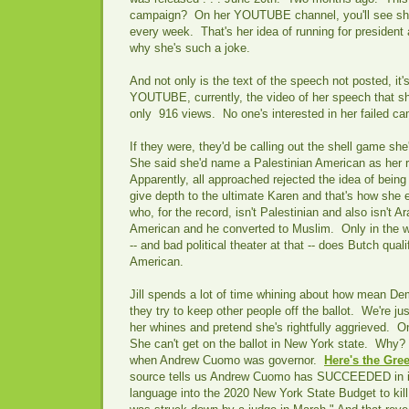
campaign? On her YOUTUBE channel, you'll see she
every week. That's her idea of running for president 
why she's such a joke.
And not only is the text of the speech not posted, i
YOUTUBE, currently, the video of her speech that s
only 916 views. No one's interested in her failed c
If they were, they'd be calling out the shell game she'
She said she'd name a Palestinian American as her 
Apparently, all approached rejected the idea of being
give depth to the ultimate Karen and that's how she 
who, for the record, isn't Palestinian and also isn't A
American and he converted to Muslim. Only in the wor
-- and bad political theater at that -- does Butch qual
American.
Jill spends a lot of time whining about how mean D
they try to keep other people off the ballot. We're ju
her whines and pretend she's rightfully aggrieved. 
She can't get on the ballot in New York state. Why?
when Andrew Cuomo was governor.
Here's the Gree
source tells us Andrew Cuomo has SUCCEEDED in i
language into the 2020 New York State Budget to kill