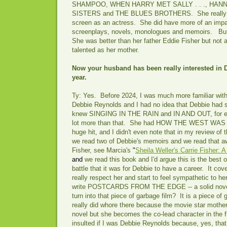
SHAMPOO, WHEN HARRY MET SALLY . . ., HAN
SISTERS and THE BLUES BROTHERS. She really d
screen as an actress. She did have more of an impact
screenplays, novels, monologues and memoirs. But
She was better than her father Eddie Fisher but not as
talented as her mother.
Now your husband has been really interested in 
year.
Ty: Yes. Before 2024, I was much more familiar with
Debbie Reynolds and I had no idea that Debbie had s
knew SINGING IN THE RAIN and IN AND OUT, for ex
lot more than that. She had HOW THE WEST WAS 
huge hit, and I didn't even note that in my review of 
we read two of Debbie's memoirs and we read that aw
Fisher, see Marcia's
"
Sheila Weller's Carrie Fisher: 
and
we read this book and I'd argue this is the best 
battle that it was for Debbie to have a career. It c
really respect her and start to feel sympathetic to her 
write POSTCARDS FROM THE EDGE -- a solid novel b
turn into that piece of garbage film? It is a piece of
really did whore there because the movie star mother 
novel but she becomes the co-lead character in the 
insulted if I was Debbie Reynolds because, yes, that