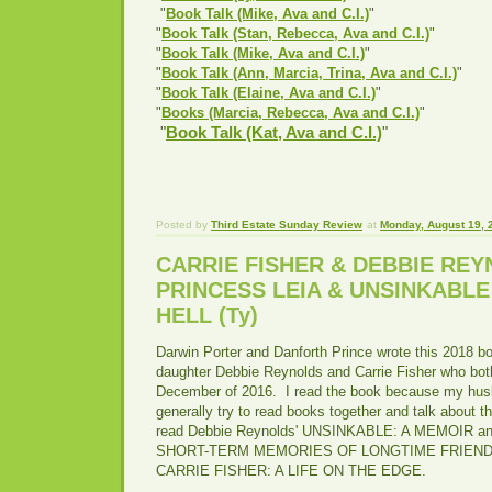
"
Book Talk (Mike, Ava and C.I.)
"
"
Book Talk (Stan, Rebecca, Ava and C.I.)
"
"
Book Talk (Mike, Ava and C.I.)
"
"
Book Talk (Ann, Marcia, Trina, Ava and C.I.)
"
"
Book Talk (Elaine, Ava and C.I.)
"
"
Books (Marcia, Rebecca, Ava and C.I.)
"
"
Book Talk (Kat, Ava and C.I.)
"
Posted by
Third Estate Sunday Review
at
Monday, August 19, 
CARRIE FISHER & DEBBIE REY
PRINCESS LEIA & UNSINKABLE
HELL (Ty)
Darwin Porter and Danforth Prince wrote this 2018 b
daughter Debbie Reynolds and Carrie Fisher who bo
December of 2016. I read the book because my hu
generally try to read books together and talk about 
read Debbie Reynolds' UNSINKABLE: A MEMOIR 
SHORT-TERM MEMORIES OF LONGTIME FRIENDS a
CARRIE FISHER: A LIFE ON THE EDGE.