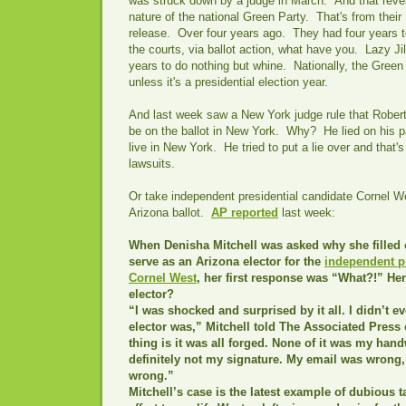
was struck down by a judge in March." And that revea
nature of the national Green Party. That's from thei
release. Over four years ago. They had four years t
the courts, via ballot action, what have you. Lazy Ji
years to do nothing but whine. Nationally, the Green 
unless it's a presidential election year.
And last week saw a New York judge rule that Rober
be on the ballot in New York. Why? He lied on his 
live in New York. He tried to put a lie over and that
lawsuits.
Or take independent presidential candidate Cornel W
Arizona ballot.
AP reported
last week:
When Denisha Mitchell was asked why she filled 
serve as an Arizona elector for the
independent pr
Cornel West
, her first response was “What?!” He
elector?
“I was shocked and surprised by it all. I didn’t 
elector was,” Mitchell told The Associated Press 
thing is it was all forged. None of it was my hand
definitely not my signature. My email was wrong
wrong.”
Mitchell’s case is the latest example of dubious t