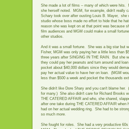
She made a lot of films -- many of which were hits. 
she herself noted. MGM, for example, didn't really 
Schary took over after ousting Louis B. Mayer, she 
studio whose boss made no effort to hide that he ha
reason she was kept on at that point was because s
film audiences and MGM could make a small fortune 
other studios.
And it was a small fortune. She was a big star but 
Fisher, MGM was only paying her a little less than $
three years after SINGING IN THE RAIN. But she w
they could pay her peanuts and turn around and loa
pocket about $40,000 dollars since they would deman
pay her actual value to have her on loan. (MGM wou
less than $500 a week and pocket the thousands ext
She didn't like Dore Shary and you can't blame her. (
for many.) She also didn't care for Richard Brooks wh
THE CATERED AFFAIR and who, she shared, slapped
after one take during THE CATERED AFFAIR when he 
had on her actual wedding ring. She had to be strong
so much more.
She fought for roles. She had a very productive 60s 