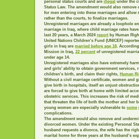
personal status courts and are
illegal
under the c
Status Law. The amendment would also remove 
for men entering into these marriages and allow r
rather than the courts, to finalize marriages.
Unregistered marriages are already a loophole en
marriage in Iraq, where child marriage rates have
last 20 years, a March 2024
report
by Human Right
United Nations Children’s Fund (UNICEF) reported
girls in Iraq are
married before age 18
. According
Mission in Iraq,
22 percent
of unregistered marria
under age 14.
Unregistered marriages also have extremely har
and girls’ ability to obtain government services, r
children’s birth, and claim their rights,
Human Ri
Without a civil marriage certificate, women and gi
give birth in hospitals, itself an unjust obstructi
are forced to give birth at home with limited ac
obstetric services. This increases the risk of me
that threaten the life of both the mother and her 
young women are especially vulnerable to
some
complications.
The amendment would also remove and undermin
divorced women. Under the existing Personal Stat
husband requests a divorce, the wife has the right
marital home for three years at the husband’s ex