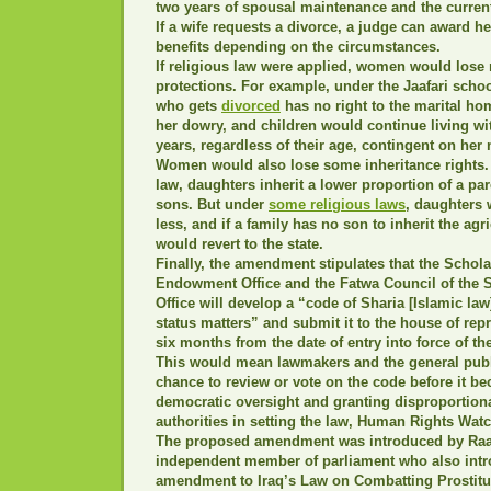
two years of spousal maintenance and the current
If a wife requests a divorce, a judge can award h
benefits depending on the circumstances.
If religious law were applied, women would lose
protections. For example, under the Jaafari scho
who gets
divorced
has no right to the marital ho
her dowry, and children would continue living wit
years, regardless of their age, contingent on her
Women would also lose some inheritance rights.
law, daughters inherit a lower proportion of a par
sons. But under
some religious laws
, daughters 
less, and if a family has no son to inherit the agri
would revert to the state.
Finally, the amendment stipulates that the Schola
Endowment Office and the Fatwa Council of the
Office will develop a “code of Sharia [Islamic la
status matters” and submit it to the house of rep
six months from the date of entry into force of th
This would mean lawmakers and the general publ
chance to review or vote on the code before it 
democratic oversight and granting disproportiona
authorities in setting the law, Human Rights Wat
The proposed amendment was introduced by Raad
independent member of parliament who also intr
amendment to Iraq’s Law on Combatting Prostitu