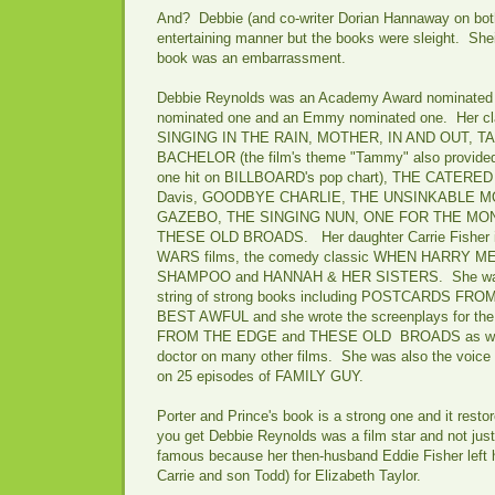
And? Debbie (and co-writer Dorian Hannaway on both
entertaining manner but the books were sleight. Sheil
book was an embarrassment.
Debbie Reynolds was an Academy Award nominated 
nominated one and an Emmy nominated one. Her cla
SINGING IN THE RAIN, MOTHER, IN AND OUT, 
BACHELOR (the film's theme "Tammy" also provided
one hit on BILLBOARD's pop chart), THE CATERED 
Davis, GOODBYE CHARLIE, THE UNSINKABLE 
GAZEBO, THE SINGING NUN, ONE FOR THE MONE
THESE OLD BROADS. Her daughter Carrie Fisher i
WARS films, the comedy classic WHEN HARRY MET 
SHAMPOO and HANNAH & HER SISTERS. She was al
string of strong books including POSTCARDS FR
BEST AWFUL and she wrote the screenplays for t
FROM THE EDGE and THESE OLD BROADS as well 
doctor on many other films. She was also the voice 
on 25 episodes of FAMILY GUY.
Porter and Prince's book is a strong one and it resto
you get Debbie Reynolds was a film star and not jus
famous because her then-husband Eddie Fisher left 
Carrie and son Todd) for Elizabeth Taylor.