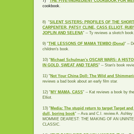
7) "
THE FIVE-INGREDIENT COOKBOOK FOR ME
cookbook.
8) "
SILENT SISTERS: PROFILES OF THE SHOR
CARPENTER, PATSY CLINE, CASS ELLIOT, RUBY
JOPLIN AND SELENA
" -- Ty reviews a sketch book
9) "
THE LESSONS OF MAMA TEMBO (Dona)
" -- 
children's book.
10) "
Michael Schulman's OSCAR WARS: A HIS
IN GOLD, SWEAT AND TEARS
" -- Stan's book rev
11) "
Not Your China Doll: The Wild and Shimmering
reviews a bad book about an early film star.
12) "
MY MAMA, CASS
" -- Kat reviews a book by th
Elliot.
13) "
Media: The stupid return to target Target and
dull, boring book
" -- Ava and C.I. review A. Ashl
MOMMIE DEAREST: THE MAKING OF AN UNINT
CLASSIC.