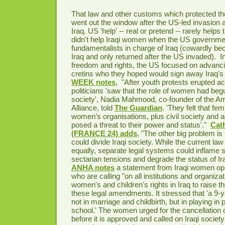
That law and other customs which protected th
went out the window after the US-led invasion 
Iraq. US 'help' -- real or pretend -- rarely helps 
didn't help Iraqi women when the US governme
fundamentalists in charge of Iraq (cowardly bec
Iraq and only returned after the US invaded). I
freedom and rights, the US focused on advanc
cretins who they hoped would sign away Iraq's 
WEEK notes
, "
After youth protests erupted ac
politicians 'saw that the role of women had beg
society', Nadia Mahmood, co-founder of the
Alliance, told
The Guardian
. 'They felt that fe
women’s organisations, plus civil society and 
posed a threat to their power and status'."
Cat
(FRANCE 24) adds
, "The other big problem is
could divide Iraqi society. While the current law 
equally, separate legal systems could inflame s
sectarian tensions and degrade the status of Ira
ANHA notes
a statement from Iraqi women op
who are calling "on all institutions and organiza
women's and children's rights in Iraq to raise t
these legal amendments. It stressed that 'a 9-ye
not in marriage and childbirth, but in playing in
school.' The women urged for the cancellation o
before it is approved and called on Iraqi societ