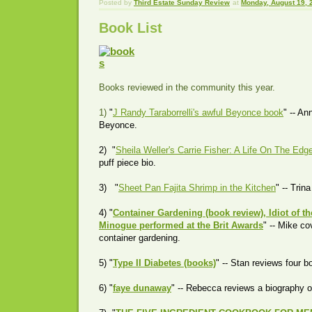
Posted by
Third Estate Sunday Review
at
Monday, August 19, 
Book List
Books reviewed in the community this year.
1)
"
J Randy Taraborrelli's awful Beyonce book
" -- An
Beyonce.
2) "
Sheila Weller's Carrie Fisher: A Life On The Edg
puff piece bio.
3) "
Sheet Pan Fajita Shrimp in the Kitchen
" -- Trin
4) "
Container Gardening (book review), Idiot of t
Minogue performed at the Brit Awards
" -- Mike c
container gardening.
5) "
Type II Diabetes (books)
" -- Stan reviews four 
6) "
faye dunaway
" -- Rebecca reviews a biography