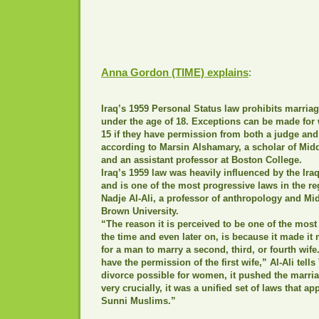
Anna Gordon (TIME) explains
:
Iraq’s 1959 Personal Status law prohibits marriag
under the age of 18. Exceptions can be made fo
15 if they have permission from both a judge and
according to Marsin Alshamary, a scholar of Midd
and an assistant professor at Boston College.
Iraq’s 1959 law was heavily influenced by the I
and is one of the most progressive laws in the re
Nadje Al-Ali, a professor of anthropology and Mid
Brown University.
“The reason it is perceived to be one of the most
the time and even later on, is because it made it
for a man to marry a second, third, or fourth wife
have the permission of the first wife,” Al-Ali tell
divorce possible for women, it pushed the marria
very crucially, it was a unified set of laws that a
Sunni Muslims.”