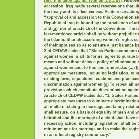
Discrimination against Women (CEDAW)
. However
accession, Iraq made several reservations that u
the treaty and its effectiveness. As its reservation
“approval of and accession to this Convention sh
Republic of Iraq is bound by the provisions of art
and (g), nor of article 16 of the Convention. The r
last-mentioned article shall be without prejudice 
the Islamic Shariah according women’s rights equ
of their spouses so as to ensure a just balance b
2 of CEDAW states that “States Parties condemn 
against women in all its forms, agree to pursue b
means and without delay a policy of eliminating 
against women and, to this end, undertake: (...) (f)
appropriate measures, including legislation, to m
existing laws, regulations, customs and practice
discrimination against women (g) To repeal all na
provisions which constitute discrimination agai
Article 16 of CEDAW states that “1. States Parties 
appropriate measures to eliminate discriminatio
all matters relating to marriage and family relatio
shall ensure, on a basis of equality of men and w
betrothal and the marriage of a child shall have no
necessary action, including legislation, shall be 
minimum age for marriage and to make the regist
in an official registry compulsory.”