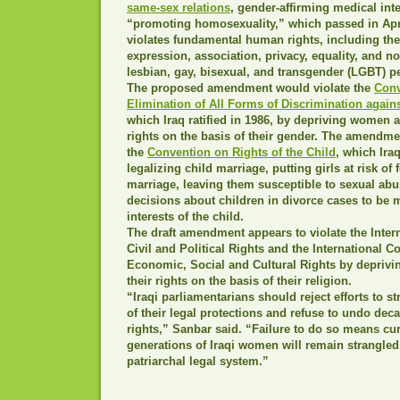
same-sex relations
, gender-affirming medical int
“promoting homosexuality,” which passed in Apr
violates fundamental human rights, including the
expression, association, privacy, equality, and n
lesbian, gay, bisexual, and transgender (LGBT) pe
The proposed amendment would violate the
Conv
Elimination of All Forms of Discrimination agai
which Iraq ratified in 1986, by depriving women an
rights on the basis of their gender. The amendme
the
Convention on Rights of the Child
, which Iraq
legalizing child marriage, putting girls at risk of
marriage, leaving them susceptible to sexual abu
decisions about children in divorce cases to be 
interests of the child.
The draft amendment appears to violate the Inter
Civil and Political Rights and the International 
Economic, Social and Cultural Rights by deprivin
their rights on the basis of their religion.
“Iraqi parliamentarians should reject efforts to s
of their legal protections and refuse to undo de
rights,” Sanbar said. “Failure to do so means cur
generations of Iraqi women will remain strangle
patriarchal legal system.”