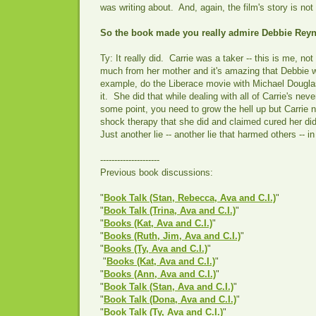
was writing about. And, again, the film's story is no
So the book made you really admire Debbie Rey
Ty: It really did. Carrie was a taker -- this is me, n
much from her mother and it's amazing that Debbie w
example, do the Liberace movie with Michael Dougla
it. She did that while dealing with all of Carrie's nev
some point, you need to grow the hell up but Carrie 
shock therapy that she did and claimed cured her did
Just another lie -- another lie that harmed others -- in 
---------------------
Previous book discussions:
"
Book Talk (Stan, Rebecca, Ava and C.I.)
"
"
Book Talk (Trina, Ava and C.I.)
"
"
Books (Kat, Ava and C.I.)
"
"
Books (Ruth, Jim, Ava and C.I.)
"
"
Books (Ty, Ava and C.I.)
"
"
Books (Kat, Ava and C.I.)
"
"
Books (Ann, Ava and C.I.)
"
"
Book Talk (Stan, Ava and C.I.)
"
"
Book Talk (Dona, Ava and C.I.)
"
"
Book Talk (Ty, Ava and C.I.)
"