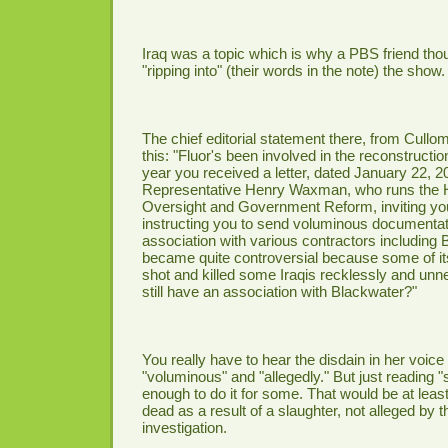
Iraq was a topic which is why a PBS friend tho
"ripping into" (their words in the note) the show.
The chief editorial statement there, from Cullo
this: "Fluor's been involved in the reconstruction
year you received a letter, dated January 22, 2
Representative Henry Waxman, who runs the
Oversight and Government Reform, inviting you 
instructing you to send voluminous documentat
association with various contractors including
became quite controversial because some of it
shot and killed some Iraqis recklessly and unn
still have an association with Blackwater?"
You really have to hear the disdain in her voice
"voluminous" and "allegedly." But just reading 
enough to do it for some. That would be at least 
dead as a result of a slaughter, not alleged by 
investigation.