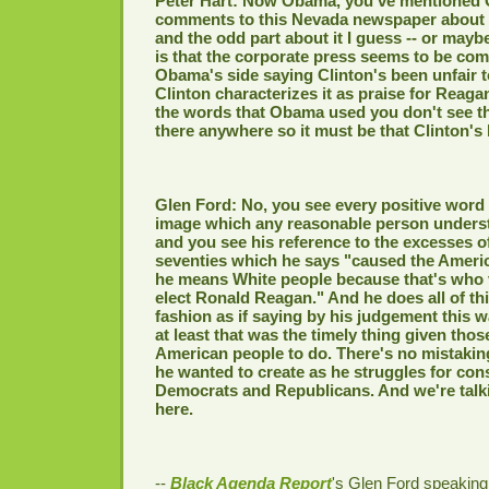
Peter Hart: Now Obama, you've mentioned
comments to this Nevada newspaper about 
and the odd part about it I guess -- or maybe
is that the corporate press seems to be co
Obama's side saying Clinton's been unfair 
Clinton characterizes it as praise for Reagan
the words that Obama used you don't see th
there anywhere so it must be that Clinton's 
Glen Ford: No, you see every positive word
image which any reasonable person underst
and you see his reference to the excesses of
seventies which he says "caused the Americ
he means White people because that's who v
elect Ronald Reagan." And he does all of thi
fashion as if saying by his judgement this 
at least that was the timely thing given thos
American people to do. There's no mistaking
he wanted to create as he struggles for con
Democrats and Republicans. And we're talk
here.
--
Black Agenda Report
's Glen Ford speaking