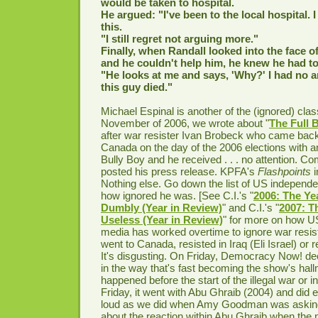
would be taken to hospital.
He argued: "I've been to the local hospital. I
this.
"I still regret not arguing more."
Finally, when Randall looked into the face of
and he couldn't help him, he knew he had to
"He looks at me and says, 'Why?' I had no
this guy died."
Michael Espinal is another of the (ignored) clas
November of 2006, we wrote about "
The Full 
after war resister Ivan Brobeck who came back
Canada on the day of the 2006 elections with an
Bully Boy and he received . . . no attention.
posted his press release. KPFA's
Flashpoints
Nothing else. Go down the list of US independ
how ignored he was. [See C.I.'s "
2006: The Yea
Dumbly (Year in Review)
" and C.I.'s "
2007: T
Useless (Year in Review)
" for more on how U
media has worked overtime to ignore war resist
went to Canada, resisted in Iraq (Eli Israel) or r
It's disgusting. On Friday, Democracy Now! dec
in the way that's fast becoming the show's hall
happened before the start of the illegal war or in
Friday, it went with Abu Ghraib (2004) and did
loud as we did when Amy Goodman was asking
about the reaction within Abu Ghraib when the