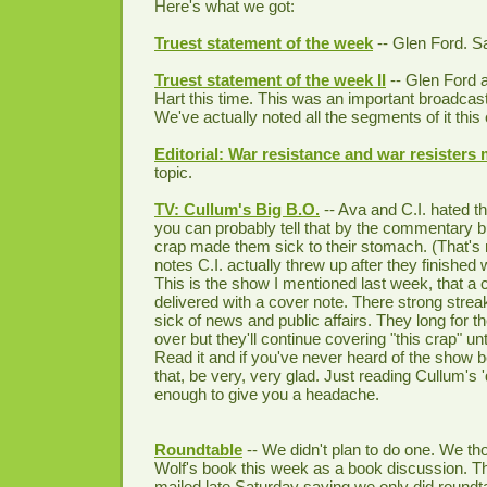
Here's what we got:
Truest statement of the week
-- Glen Ford. Say
Truest statement of the week II
-- Glen Ford a
Hart this time. This was an important broadcas
We've actually noted all the segments of it this 
Editorial: War resistance and war resisters m
topic.
TV: Cullum's Big B.O.
-- Ava and C.I. hated 
you can probably tell that by the commentary bu
crap made them sick to their stomach. (That's 
notes C.I. actually threw up after they finished
This is the show I mentioned last week, that a 
delivered with a cover note. There strong strea
sick of news and public affairs. They long for th
over but they'll continue covering "this crap" unti
Read it and if you've never heard of the show b
that, be very, very glad. Just reading Cullum's 
enough to give you a headache.
Roundtable
-- We didn't plan to do one. We t
Wolf's book this week as a book discussion. T
mailed late Saturday saying we only did roundt