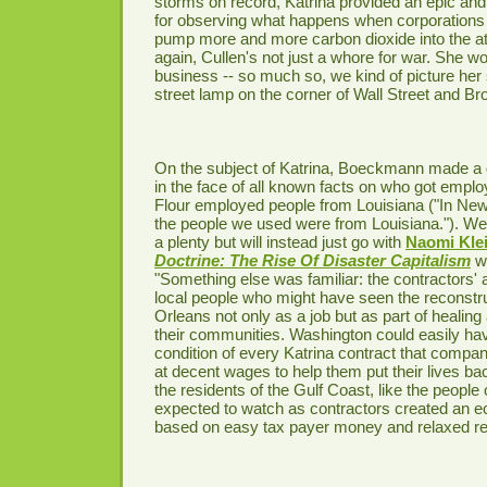
storms on record, Katrina provided an epic and 
for observing what happens when corporation
pump more and more carbon dioxide into the a
again, Cullen's not just a whore for war. She wor
business -- so much so, we kind of picture her
street lamp on the corner of Wall Street and Br
On the subject of Katrina, Boeckmann made a de
in the face of all known facts on who got emplo
Flour employed people from Louisiana ("In Ne
the people we used were from Louisiana."). We
a plenty but will instead just go with
Naomi Kle
Doctrine: The Rise Of Disaster Capitalism
wh
"Something else was familiar: the contractors' a
local people who might have seen the reconstr
Orleans not only as a job but as part of heali
their communities. Washington could easily ha
condition of every Katrina contract that compan
at decent wages to help them put their lives bac
the residents of the Gulf Coast, like the people 
expected to watch as contractors created an
based on easy tax payer money and relaxed reg