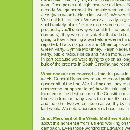
won. Dona points out, right now, we did Iowa. So
already. We gathered all the people who partici
Jess (who wasn't able to last week). We were lo
We couldn't find them. We were all ready to get
said blankety-blank "let me make some calls." 
proceeds, you'll see why we couldn't find resul
numbers), they weren't in yet. But that didn't s
going to town claiming a win before even a thir
reported. That's not journalism. Other topics a
Green Party, Cynthia McKinney, Ralph Nader,
Party, public radio, Florida and much more. A v
In part because we were trying to go on as long
bulk of the precints in South Carolina had repor
What doesn't get covered
-- Iraq. Iraq was in 
week. General Dynamics reported record profits
quarter off of the Iraq War. In England, they're g
uncovering (or appear to be) how the intel got 
focused on the destruction of the Constitution 
forces to Iraq for many years to come. It's a 
and the other two weren't seen as worthy by '
last week. We note CounterSpin's headlines in t
Smut Merchant of the Week: Matthew Roths
about this nonsense from a friend working on 
campaign. Even those working for Edwards we