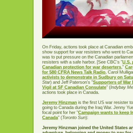
On Friday, actions took place at Canadian emb
show support for war resisters who went to C
was to put pressure on the Canadian parliament
resisters with a safe harbor. [See CBC's "
U.S.
Canadian protection for war deserters
,"
Car
for 580 CFRA News Talk Radio
, Carol Mulliga
activists to demonstrate in Sudbury on Sat
Star
) and Jeff Paterson's "
Supporters of War 
Vigil at SF Canadian Consulate
" (
Indybay Me
actions took place in Canada.
Jeremy Hinzman
is the first US war resister t
going to Canada during the Iraq War. Jenny Y
focal point for her "
Campaign wants to keep Ir
Canada
" (
Toronto Sun
):
Jeremy Hinzman joined the United States ar
adventure, belonging and money to pay for 