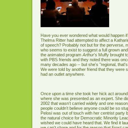
Have you ever wondered what would happen if 
Thelma Ritter had attempted to affect a Katha
of speech? Probably not but for the perverse,
who seems to exist to suggest a full grown and
the animated program
Arthur
's Muffy brought t
with PBS friends and they noted there was once
many decades ago -- but she's "regional, that's p
We were told by another friend that they were su
had an outlet anywhere.
Once upon a time she took her hick act arou
where she was presented as an expert. She did a 
2002 that wasn't carried widely and one reas
people couldn't believe anyone could be so stu
Pelosi was out of touch with her centrist party 
the natural choice for Democratic Minority Lea
wished we could have heard that. We find it la
we can't share and for the reason that Frost c