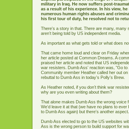
military in Iraq. He now suffers post-trauma
as a result of his experience. In his view, h
numerous human rights abuses and criminal 
his first tour of duty, he resolved not to retu
There's a story in that. There are many, many 
aren't being told by US independent media.
As important as what gets told or what does not 
That came home loud and clear on Friday wh
her article posted at Common Dreams. A co
praised her article and noted that US independ
war resisters. Dumb Ass' reaction was, "Go to 
Community member Heather called her out on i
rebuttal to Dumb Ass in today's Polly's Brew.
As Heather noted, if you don't think war resiste
why are you even writing about them?
That alone makes Dumb Ass the wrong voice fo
We'd leave it at that (we have no plans to ever l
to Dumb Ass again) but there's another aspect.
Dumb Ass elected to go to the US websites wi
Ass is the wrong person to build support for war