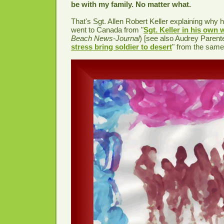
be with my family. No matter what.
That's Sgt. Allen Robert Keller explaining why h
went to Canada from "
Sgt. Keller in his own
Beach News-Journal
) [see also Audrey Parente
stress bring soldier to desert
" from the same