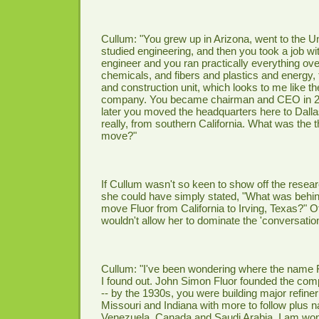
Cullum: "You grew up in Arizona, went to the Un
studied engineering, and then you took a job wi
engineer and you ran practically everything ove
chemicals, and fibers and plastics and energy, 
and construction unit, which looks to me like th
company. You became chairman and CEO in 20
later you moved the headquarters here to Dallas
really, from southern California. What was the t
move?"
If Cullum wasn't so keen to show off the rese
she could have simply stated, "What was behin
move Fluor from California to Irving, Texas?" O
wouldn't allow her to dominate the 'conversation
Cullum: "I've been wondering where the name 
I found out. John Simon Fluor founded the com
-- by the 1930s, you were building major refiner
Missouri and Indiana with more to follow plus na
Venezuela, Canada and Saudi Arabia. I am wond