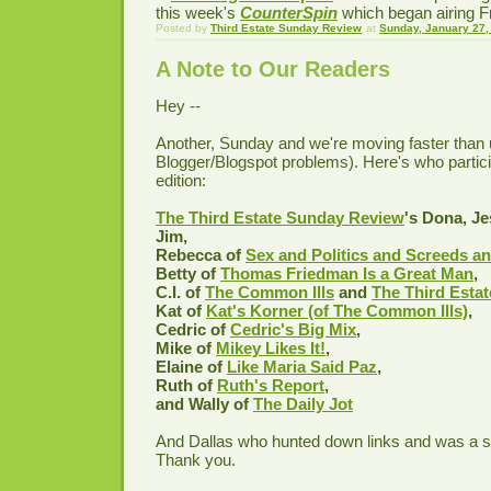
this week's
CounterSpin
which began airing Fr
Posted by
Third Estate Sunday Review
at
Sunday, January 27,
A Note to Our Readers
Hey --
Another, Sunday and we're moving faster than 
Blogger/Blogspot problems). Here's who partici
edition:
The Third Estate Sunday Review
's Dona, Je
Jim,
Rebecca of
Sex and Politics and Screeds an
Betty of
Thomas Friedman Is a Great Man
,
C.I. of
The Common Ills
and
The Third Esta
Kat of
Kat's Korner (of The Common Ills)
,
Cedric of
Cedric's Big Mix
,
Mike of
Mikey Likes It!
,
Elaine of
Like Maria Said Paz
,
Ruth of
Ruth's Report
,
and Wally of
The Daily Jot
And Dallas who hunted down links and was a so
Thank you.