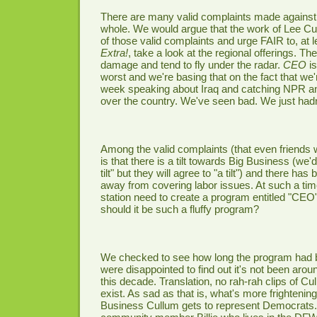
There are many valid complaints made again
whole. We would argue that the work of Lee Cu
of those valid complaints and urge FAIR to, at l
Extra!
, take a look at the regional offerings. 
damage and tend to fly under the radar.
CEO
is
worst and we're basing that on the fact that we
week speaking about Iraq and catching NPR an
over the country. We've seen bad. We just had
Among the valid complaints (that even friends 
is that there is a tilt towards Big Business (we
tilt" but they will agree to "a tilt") and there h
away from covering labor issues. At such a t
station need to create a program entitled "CEO"
should it be such a fluffy program?
We checked to see how long the program had 
were disappointed to find out it's not been aroun
this decade. Translation, no rah-rah clips of C
exist. As sad as that is, what's more frightening
Business Cullum gets to represent Democrats