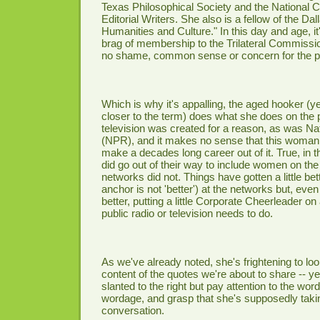
Texas Philosophical Society and the National 
Editorial Writers. She also is a fellow of the Dall
Humanities and Culture." In this day and age, i
brag of membership to the Trilateral Commissi
no shame, common sense or concern for the pu
Which is why it's appalling, the aged hooker (ye
closer to the term) does what she does on the 
television was created for a reason, as was Na
(NPR), and it makes no sense that this woman
make a decades long career out of it. True, in t
did go out of their way to include women on the
networks did not. Things have gotten a little be
anchor is not 'better') at the networks but, eve
better, putting a little Corporate Cheerleader on 
public radio or television needs to do.
As we've already noted, she's frightening to loo
content of the quotes we're about to share -- y
slanted to the right but pay attention to the wo
wordage, and grasp that she's supposedly takin
conversation.