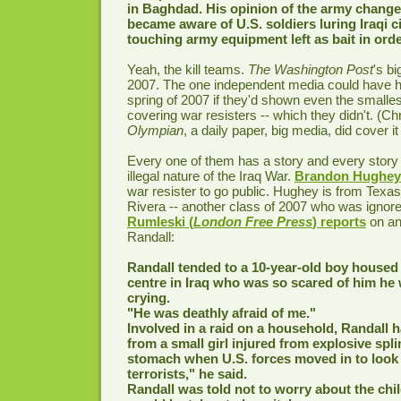
in Baghdad. His opinion of the army chang
became aware of U.S. soldiers luring Iraqi ci
touching army equipment left as bait in ord
Yeah, the kill teams.
The Washington Post
's bi
2007. The one independent media could have h
spring of 2007 if they'd shown even the smallest 
covering war resisters -- which they didn't. (Chr
Olympian
, a daily paper, big media, did cover it
Every one of them has a story and every story 
illegal nature of the Iraq War.
Brandon Hughey
war resister to go public. Hughey is from Texas
Rivera -- another class of 2007 who was ignor
Rumleski (
London Free Press
) reports
on an
Randall:
Randall tended to a 10-year-old boy housed 
centre in Iraq who was so scared of him he
crying.
"He was deathly afraid of me."
Involved in a raid on a household, Randall 
from a small girl injured from explosive spli
stomach when U.S. forces moved in to look
terrorists," he said.
Randall was told not to worry about the chi