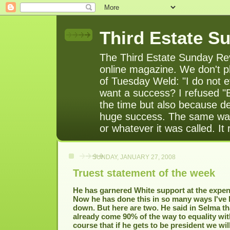
Third Estate S
The Third Estate Sunday Rev
online magazine. We don't pl
of Tuesday Weld: "I do not e
want a success? I refused "
the time but also because de
huge success. The same was
or whatever it was called. It
SUNDAY, JANUARY 27, 2008
Truest statement of the week
He has garnered White support at the expens
Now he has done this in so many ways I've h
down. But here are two. He said in Selma t
already come 90% of the way to equality wit
course that if he gets to be president we wil