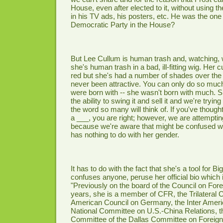
House, even after elected to it, without using 
in his TV ads, his posters, etc. He was the one
Democratic Party in the House?
But Lee Cullum is human trash and, watching, w
she's human trash in a bad, ill-fitting wig. Her cu
red but she's had a number of shades over the
never been attractive. You can only do so muc
were born with -- she wasn't born with much. 
the ability to swing it and sell it and we're tryin
the word so many will think of. If you've though
a ___, you are right; however, we are attemptin
because we're aware that might be confused wi
has nothing to do with her gender.
It has to do with the fact that she's a tool for Bi
confuses anyone, peruse her official bio which 
"Previously on the board of the Council on Fore
years, she is a member of CFR, the Trilateral
American Council on Germany, the Inter Ameri
National Committee on U.S.-China Relations, 
Committee of the Dallas Committee on Foreign 