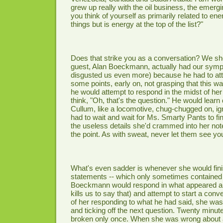
grew up really with the oil business, the emergi
you think of yourself as primarily related to e
things but is energy at the top of the list?"
Does that strike you as a conversation? We sho
guest, Alan Boeckmann, actually had our symp
disgusted us even more) because he had to att
some points, early on, not grasping that this wa
he would attempt to respond in the midst of he
think, "Oh, that's the question." He would learn 
Cullum, like a locomotive, chug-chugged on, ig
had to wait and wait for Ms. Smarty Pants to fin
the useless details she'd crammed into her note
the point. As with sweat, never let them see yo
What's even sadder is whenever she would finis
statements -- which only sometimes contained 
Boeckmann would respond in what appeared a 
kills us to say that) and attempt to start a conv
of her responding to what he had said, she was
and ticking off the next question. Twenty minute
broken only once. When she was wrong about a