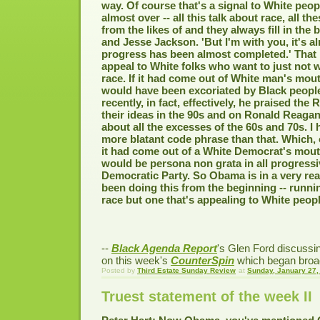
way. Of course that's a signal to White peopl
almost over -- all this talk about race, all th
from the likes of and they always fill in the
and Jesse Jackson. 'But I'm with you, it's a
progress has been almost completed.' That i
appeal to White folks who want to just not 
race. If it had come out of White man's mo
would have been excoriated by Black peopl
recently, in fact, effectively, he praised the
their ideas in the 90s and on Ronald Reagan
about all the excesses of the 60s and 70s. I
more blatant code phrase than that. Which, o
it had come out of a White Democrat's mout
would be persona non grata in all progressi
Democratic Party. So Obama is in a very rea
been doing this from the beginning -- runn
race but one that's appealing to White peopl
--
Black Agenda Report
's Glen Ford discuss
on this week's
CounterSpin
which began broad
Posted by
Third Estate Sunday Review
at
Sunday, January 27,
Truest statement of the week II