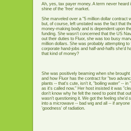
Ah, yes, tax payer money. A term never heard i
shine of the 'free' market.
She marveled over a "5 million dollar contract
but, of course, left unstated was the fact that 
money-making body and is dependent upon the 
funding. She wasn't concerned that the US Na
out their duties to Fluor, she was too busy marv
million dollars. She was probably attempting t
corporate hand-jobs and half-and-halfs she'd ha
that kind of money?
She was positively beaming when she brought
and how Fluor has the contract for "two advanc
plants -- that's cute, isn't it, "boiling water" -- 
as it's called now." Her host insisted it was "c
don't know why he felt the need to point that o
wasn't questioning it. We got the feeling she'd 
into a microwave -- bad wig and all -- if anyone
'goodness' of radiation.